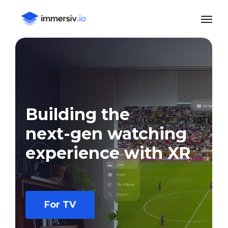
Skip
Menu
to
main
content
Building
the
next-gen
watching
experience
with
XR
For TV