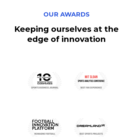
OUR AWARDS
Keeping
ourselves
at
the
edge
of
innovation