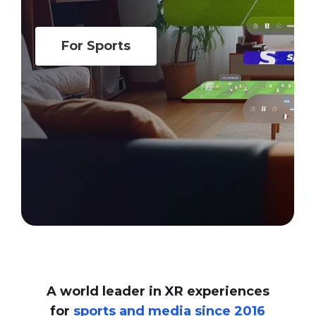
For Sports
A world leader in XR experiences
for
sports and media since 2016