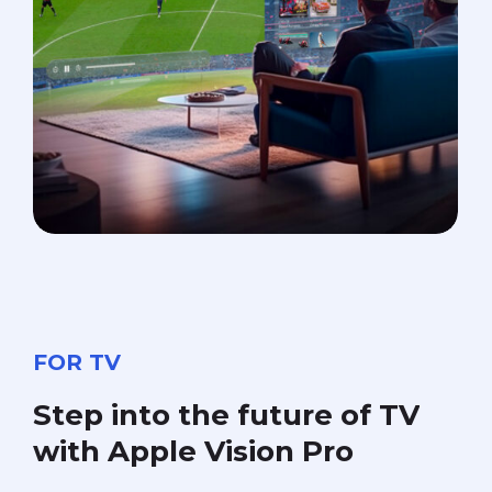
FOR TV
Step
into
the
future
of
TV
with
Apple
Vision
Pro