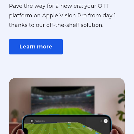
Pave the way for a new era: your OTT
platform on Apple Vision Pro from day 1
thanks to our off-the-shelf solution.
Learn more