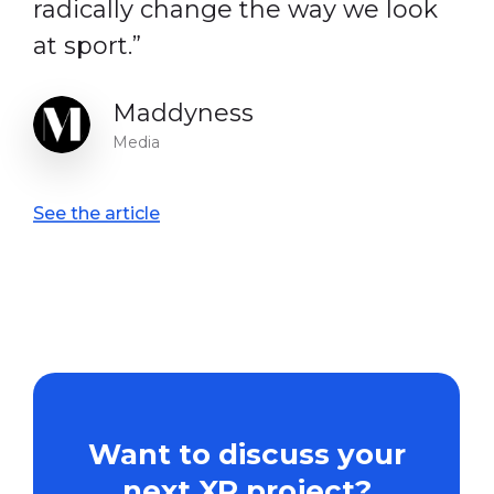
radically change the way we look
at sport.”
Maddyness
Media
See the article
Want
to
discuss
your
next
XR
project?