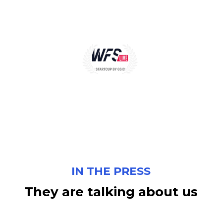
IN THE PRESS
They
are
talking
about
us