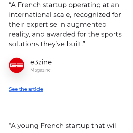
“A French startup operating at an
international scale, recognized for
their expertise in augmented
reality, and awarded for the sports
solutions they’ve built.”
e3zine
Magazine
See the article
“A young French startup that will