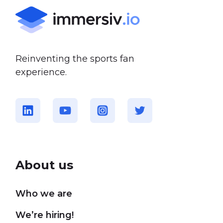
Reinventing the sports fan
experience.
About us
Who we are
We’re hiring!