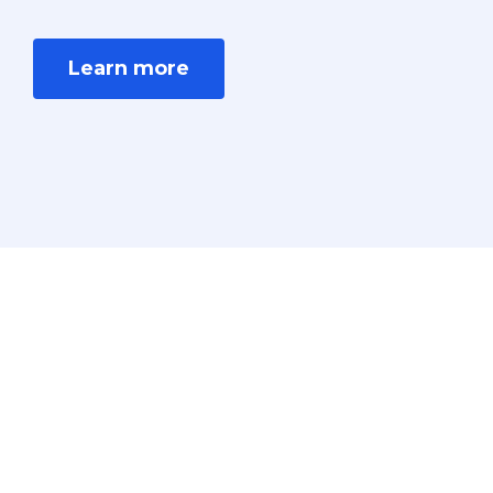
Learn more