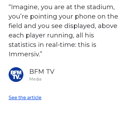
“Imagine, you are at the stadium,
you’re pointing your phone on the
field and you see displayed, above
each player running, all his
statistics in real-time: this is
Immersiv.”
BFM TV
Media
See the article