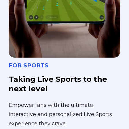
FOR SPORTS
Taking
Live
Sports
to
the
next
level
Empower fans with the ultimate
interactive and personalized Live Sports
experience they crave.