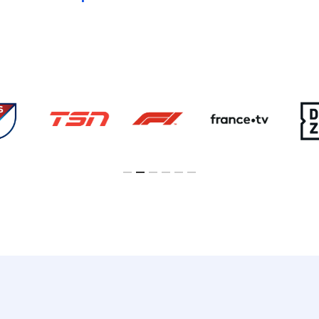
Slide
3
of
6