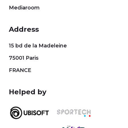
Mediaroom
Address
15 bd de la Madeleine
75001 Paris
FRANCE
Helped by