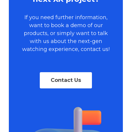
If you need further information,
want to book a demo of our
products, or simply want to talk
with us about the next-gen
watching experience, contact us!
Contact Us