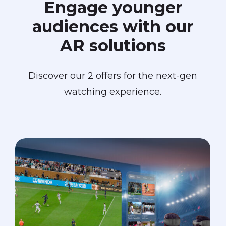
Engage
younger
audiences
with
our
AR
solutions
Discover our 2 offers for the next-gen
watching experience.