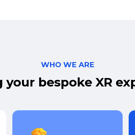
WHO WE ARE
g
your
bespoke
XR
ex