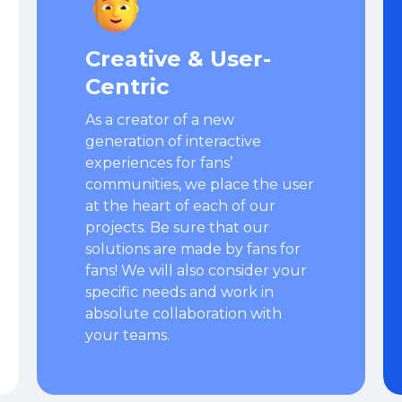
Creative & User-
Centric
As a creator of a new
generation of interactive
experiences for fans’
communities, we place the user
at the heart of each of our
projects. Be sure that our
solutions are made by fans for
fans! We will also consider your
specific needs and work in
absolute collaboration with
your teams.