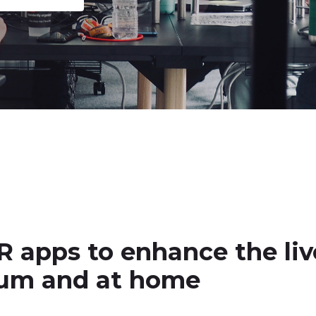
R apps to enhance the liv
dium and at home