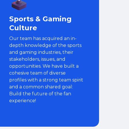
Sports & Gaming
Culture
Our team has acquired an in-
depth knowledge of the sports
and gaming industries, their
stakeholders, issues, and
opportunities. We have built a
cohesive team of diverse
profiles with a strong team spirit
and a common shared goal:
Build the future of the fan
experience!