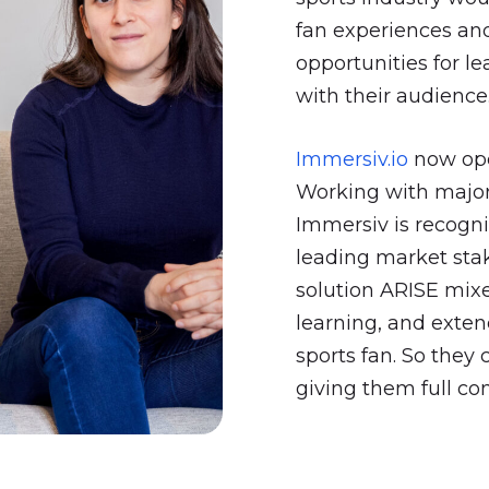
fan experiences and
opportunities for l
with their audience
Immersiv.io
now oper
Working with major
Immersiv is recogniz
leading market sta
solution ARISE mix
learning, and exte
sports fan. So they
giving them full con