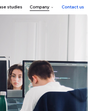
ase studies
Company
Contact us