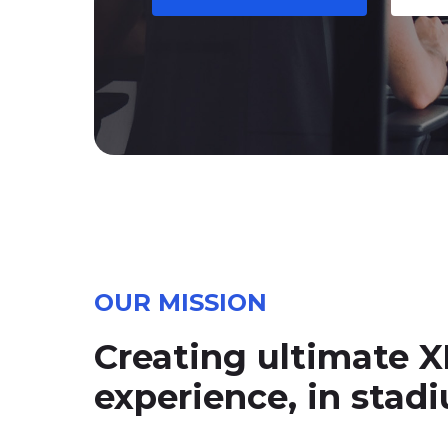
OUR MISSION
Creating ultimate X
experience, in sta