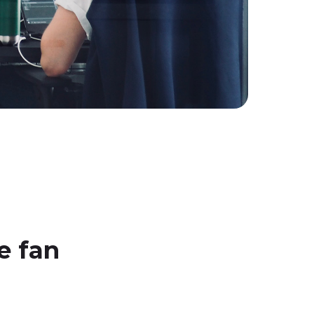
e fan