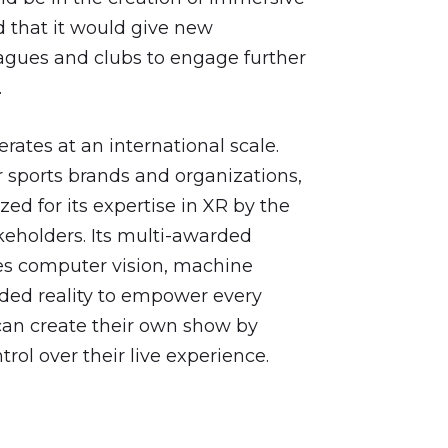
 that it would give new
eagues and clubs to engage further
.
ates at an international scale.
 sports brands and organizations,
ed for its expertise in XR by the
keholders. Its multi-awarded
es computer vision, machine
nded reality to empower every
 can create their own show by
trol over their live experience.