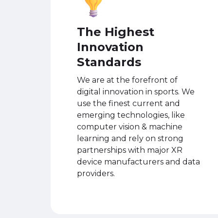
The Highest
Innovation
Standards
We are at the forefront of
digital innovation in sports. We
use the finest current and
emerging technologies, like
computer vision & machine
learning and rely on strong
partnerships with major XR
device manufacturers and data
providers.