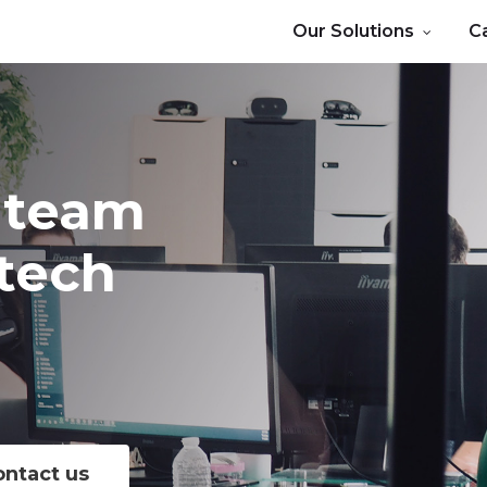
Our Solutions
C
team
tech
s
ontact us