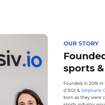
OUR STORY
Founde
sports
&
Founded in 2016 in
(CEO) &
Stéphane G
born as they were c
sports industry wou