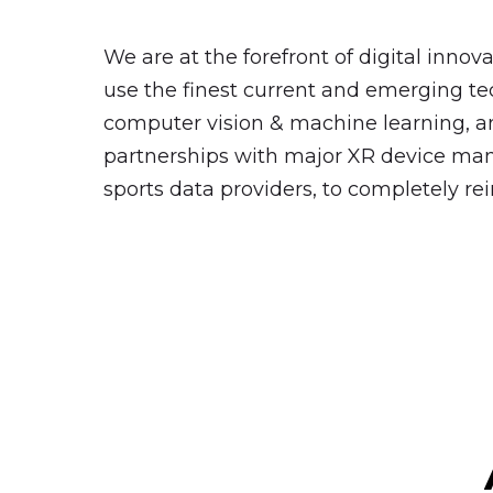
We are at the forefront of digital innov
use the finest current and emerging tec
computer vision & machine learning, an
partnerships with major XR device ma
sports data providers, to completely r