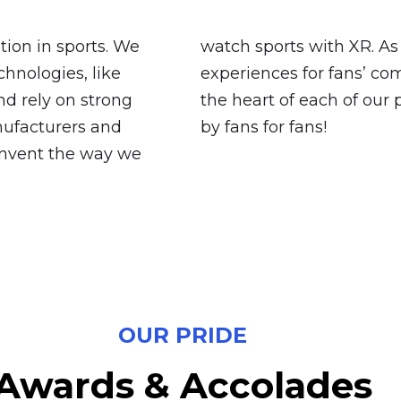
ation in sports. We
watch sports with XR. As 
hnologies, like
experiences for fans’ co
d rely on strong
the heart of each of our 
nufacturers and
by fans for fans!
einvent the way we
OUR PRIDE
Awards
&
Accolades