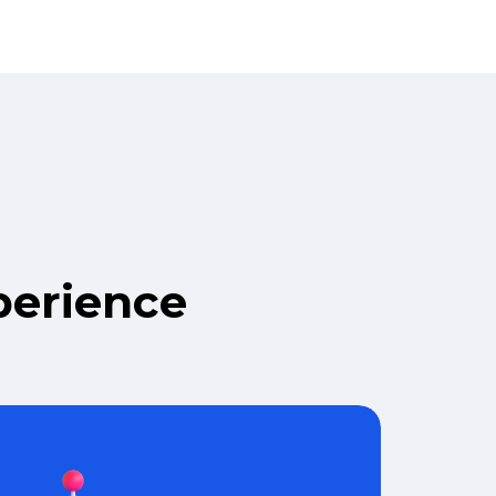
perience