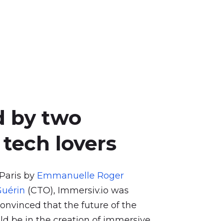
d
by
two
tech
lovers
 Paris by
Emmanuelle Roger
uérin
(CTO), Immersiv.io was
onvinced that the future of the
ld be in the creation of immersive