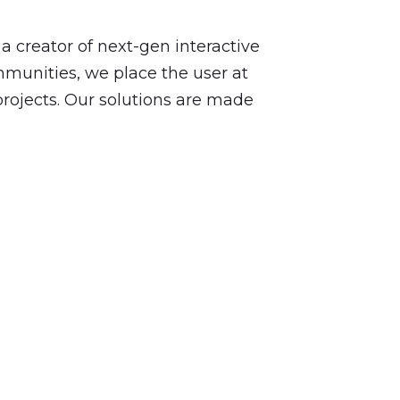
a creator of next-gen interactive
mmunities, we place the user at
projects. Our solutions are made