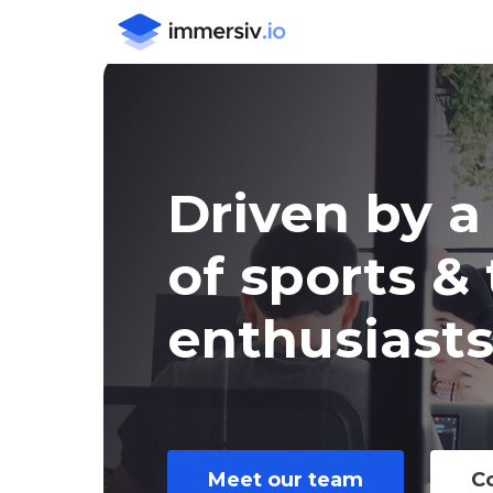
Skip
to
main
content
Driven
by
a
of
sports
&
enthusiast
Meet our team
C