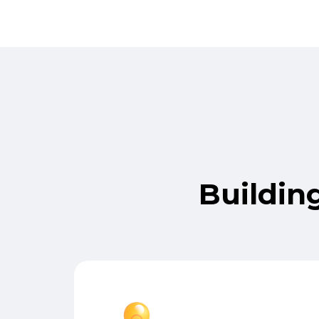
Buildin