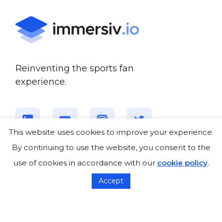
Reinventing the sports fan
experience.
This website uses cookies to improve your experience.
By continuing to use the website, you consent to the
use of cookies in accordance with our
cookie policy
.
About us
Accept
Who we are