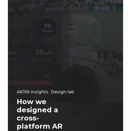
AR/XR Insights
Design lab
How we
designed a
cross-
platform AR