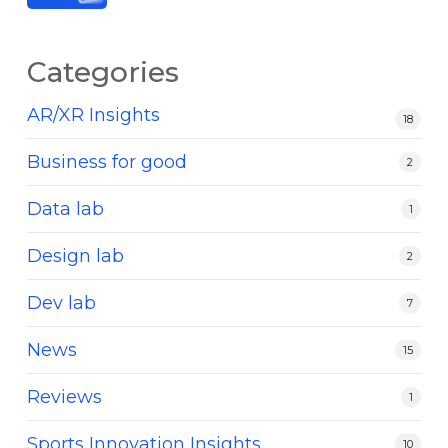
Categories
AR/XR Insights
18
Business for good
2
Data lab
1
Design lab
2
Dev lab
7
News
15
Reviews
1
Sports Innovation Insights
10