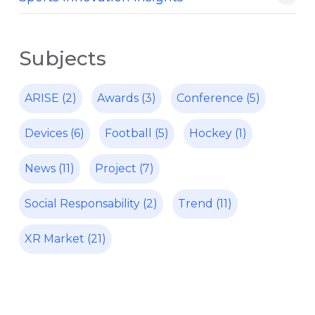
Subjects
ARISE
(2)
Awards
(3)
Conference
(5)
Devices
(6)
Football
(5)
Hockey
(1)
News
(11)
Project
(7)
Social Responsability
(2)
Trend
(11)
XR Market
(21)