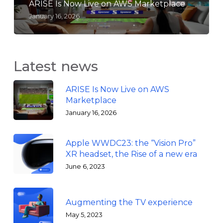
ARISE Is Now Live on AWS Marketplace
January 16, 2026
Latest news
ARISE Is Now Live on AWS
Marketplace
January 16, 2026
Apple WWDC23: the “Vision Pro”
XR headset, the Rise of a new era
June 6, 2023
Augmenting the TV experience
May 5, 2023