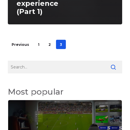
experience
(Part 1)
Previous
1
2
3
Most popular