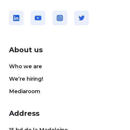
About us
Who we are
We’re hiring!
Mediaroom
Address