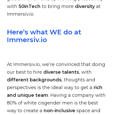
with
50inTech
to bring more
diversity
at
Immersiv.io.
Here’s what WE do at
Immersiv.io
At Immersiv.io, we’re convinced that doing
our best to hire
diverse talents
, with
different backgrounds
, thoughts and
perspectives is the ideal way to get a
rich
and unique team
. Having a company with
80% of white cisgender men is the best
way to create a
non-inclusive
space and