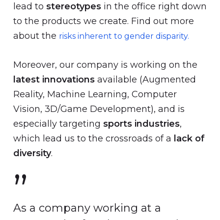
lead to
stereotypes
in the office right down
to the products we create. Find out more
about the
risks inherent to gender disparity.
Moreover, our company is working on the
latest innovations
available (Augmented
Reality, Machine Learning, Computer
Vision, 3D/Game Development), and is
especially targeting
sports industries
,
which lead us to the crossroads of a
lack of
diversity
.
”
As a company working at a