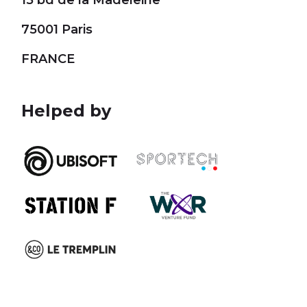
15 bd de la Madeleine
75001 Paris
FRANCE
Helped by