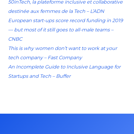
50inTech, la plateforme inclusive et collaborative
destinée aux femmes de la Tech – L’ADN
European start-ups score record funding in 2019
— but most of it still goes to all-male teams –
CNBC
This is why women don’t want to work at your
tech company – Fast Company
An Incomplete Guide to Inclusive Language for
Startups and Tech – Buffer