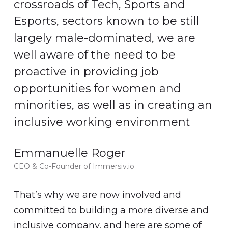
crossroads of Tech, Sports and
Esports, sectors known to be still
largely male-dominated, we are
well aware of the need to be
proactive in providing job
opportunities for women and
minorities, as well as in creating an
inclusive working environment
Emmanuelle Roger
CEO & Co-Founder of Immersiv.io
That’s why we are now involved and
committed to building a more diverse and
inclusive company, and here are some of