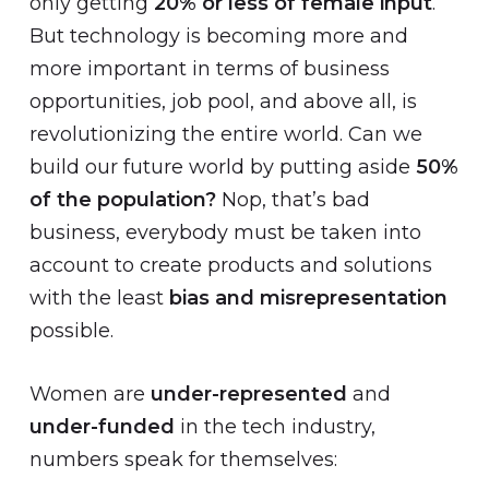
only getting
20% or less of female input
.
But technology is becoming more and
more important in terms of business
opportunities, job pool, and above all, is
revolutionizing the entire world. Can we
build our future world by putting aside
50%
of the population?
Nop, that’s bad
business, everybody must be taken into
account to create products and solutions
with the least
bias and misrepresentation
possible.
Women are
under-represented
and
under-funded
in the tech industry,
numbers speak for themselves: