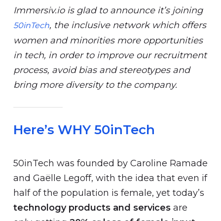
Immersiv.io is glad to announce it’s joining
, the inclusive network which offers
50inTech
women and minorities more opportunities
in tech, in order to improve our recruitment
process, avoid bias and stereotypes and
bring more diversity to the company.
Here’s WHY 50inTech
50inTech was founded by Caroline Ramade
and Gaëlle Legoff, with the idea that even if
half of the population is female, yet today’s
technology products and services
are