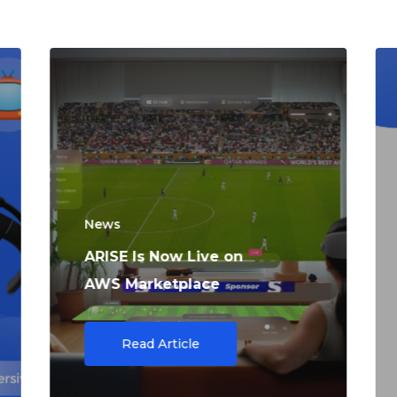
News
ARISE Is Now Live on
AWS Marketplace
Read Article