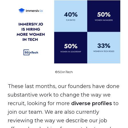
©50inTech
These last months, our founders have done
substantive work to change the way we
recruit, looking for more
diverse profiles
to
join our team. We are also currently
reviewing the way we describe our job