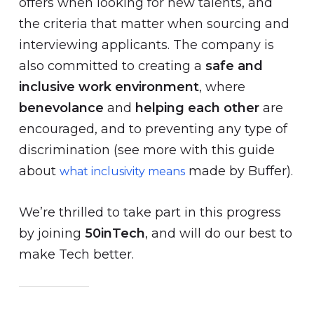
offers when looking for new talents, and
the criteria that matter when sourcing and
interviewing applicants. The company is
also committed to creating a
safe and
inclusive work environment
, where
benevolance
and
helping each other
are
encouraged, and to preventing any type of
discrimination (see more with this guide
about
made by Buffer).
what inclusivity means
We’re thrilled to take part in this progress
by joining
50inTech
, and will do our best to
make Tech better.