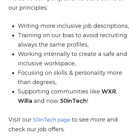
our principles:
Writing more inclusive job descriptions,
Training on our bias to avoid recruiting
always the same profiles,
Working internally to create a safe and
inclusive workspace,
Focusing on skills & personality more
than degrees,
Supporting communities like
WXR
,
Willa
and now
50inTech
!
Visit our
to see more and
50inTech page
check our job offers.