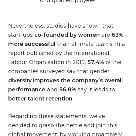
of digital employees
Nevertheless, studies have shown that
start-ups
co-founded by women
are
63%
more successful
than all-male teams. In a
report published by the International
Labour Organisation in 2019,
57.4%
of the
companies surveyed say that gender
diversity improves the company’s overall
performance
and
56.8%
say it leads to
better talent retention
.
Regarding these statements, we’ve
decided to grasp the nettle and join this
global movement, by working proactively