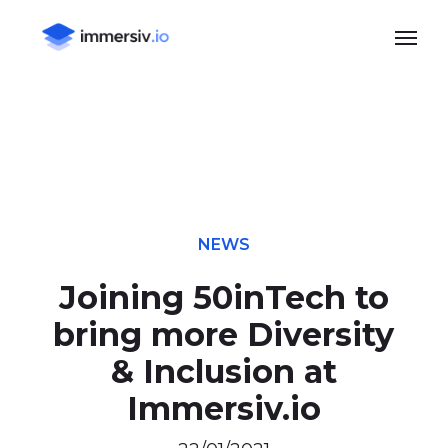
Skip
Menu
to
main
content
NEWS
Joining 50inTech to
bring more Diversity
& Inclusion at
Immersiv.io