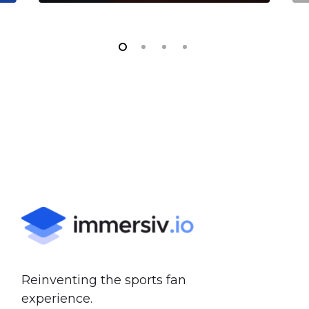
Reinventing the sports fan
experience.