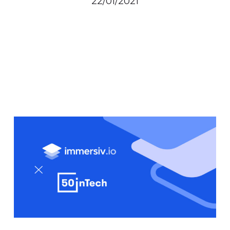
22/01/2021