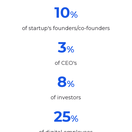
10
%
of startup's founders/co-founders
3
%
of CEO's
8
%
of investors
25
%