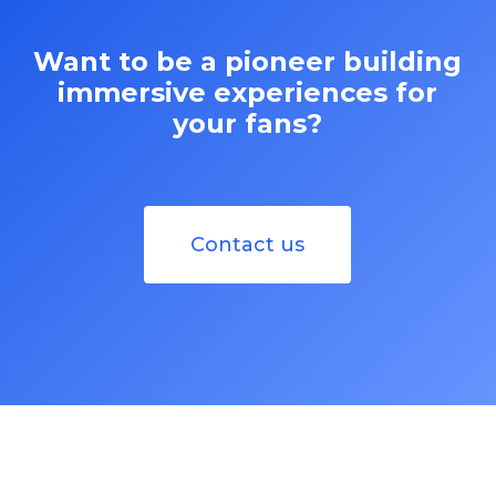
Want to be a pioneer building
immersive experiences for
your fans?
Contact us