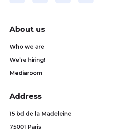
About us
Who we are
We’re hiring!
Mediaroom
Address
15 bd de la Madeleine
75001 Paris