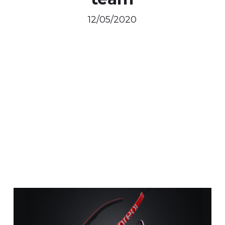
12/05/2020