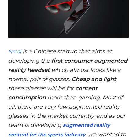
is a Chinese startup that aims at
Nreal
developing the
first consumer augmented
reality headset
which almost looks like a
normal pair of glasses.
Cheap and light
,
these glasses will be for
content
consumption
more than gaming. Most of
all, there are very few augmented reality
glasses in the market currently, and as our
team is developing
augmented reality
, we wanted to
content for the sports industry