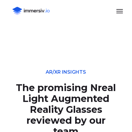
Skip
Menu
to
main
content
AR/XR INSIGHTS
The promising Nreal
Light Augmented
Reality Glasses
reviewed by our
team