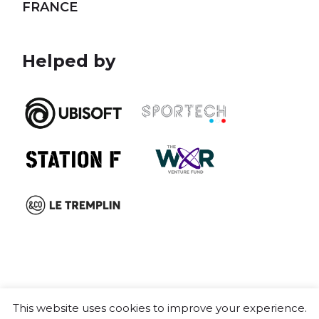
FRANCE
Helped by
This website uses cookies to improve your experience.
Cookie policy