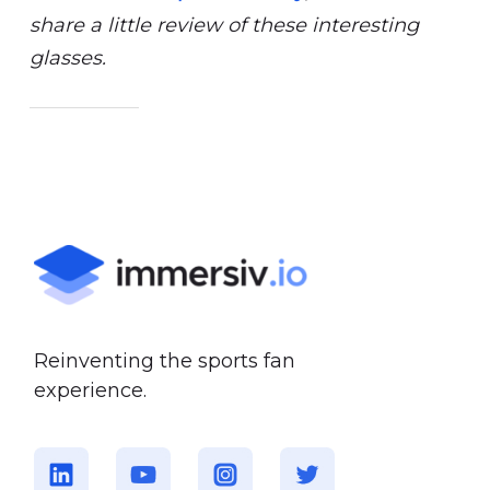
share a little review of these interesting
glasses.
Reinventing the sports fan
experience.