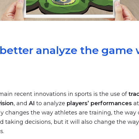
 better analyze the game 
main recent innovations in sports is the use of
tra
ision
, and
AI
to analyze
players’ performances
at
ly changes the way athletes are training, the way
d taking decisions, but it will also change the wa
s.