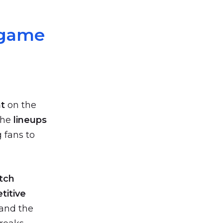
-game
t
on the
the
lineups
 fans to
tch
titive
 and the