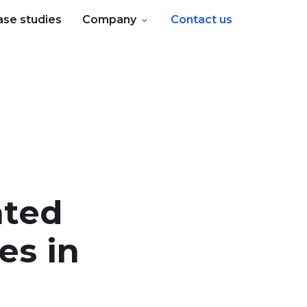
ase studies
Company
Contact us
nted
es in