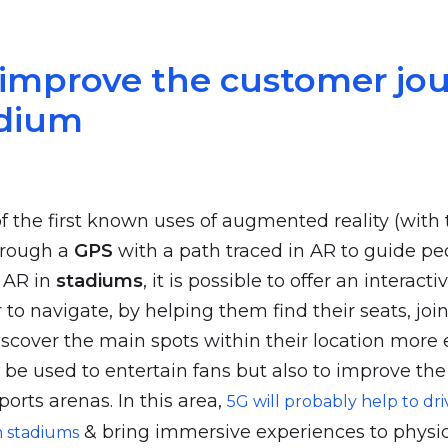
 improve the customer jo
adium
of the first known uses of augmented reality (with
through a
GPS
with a path traced in AR to guide pe
h AR in
stadiums
, it is possible to offer an interact
r to navigate, by helping them find their seats, join
iscover the main spots within their location more 
l be used to entertain fans but also to improve th
ports arenas. In this area,
5G will probably help to dri
& bring immersive experiences to physic
n stadiums