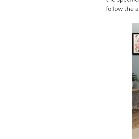
follow the 