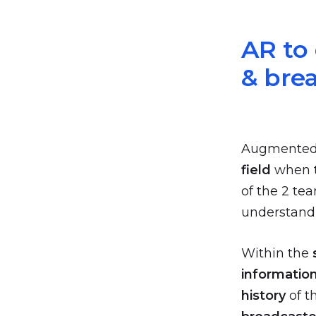
AR to
& bre
Augmented re
field
when t
of the 2 te
understand 
Within the
informatio
history
of t