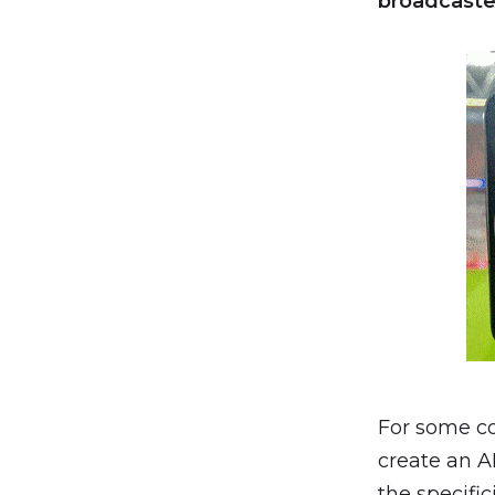
broadcaste
For some co
create an A
the specific