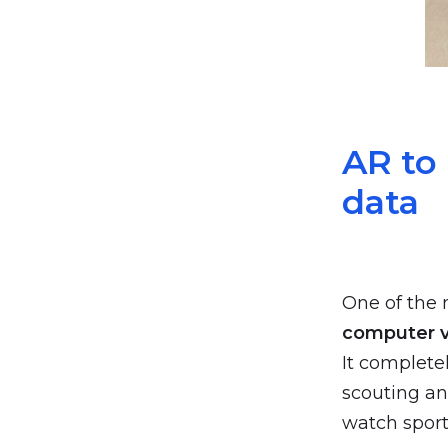
AR to
data
One of the 
computer v
It complete
scouting an
watch sport