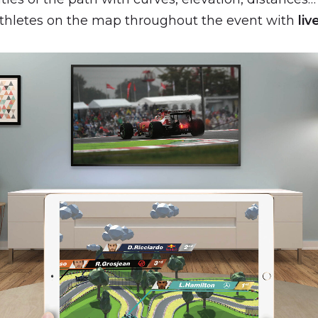
athletes on the map throughout the event with
liv