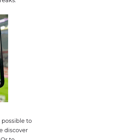
reaks.
so possible to
e discover
 Or to