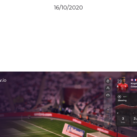
16/10/2020