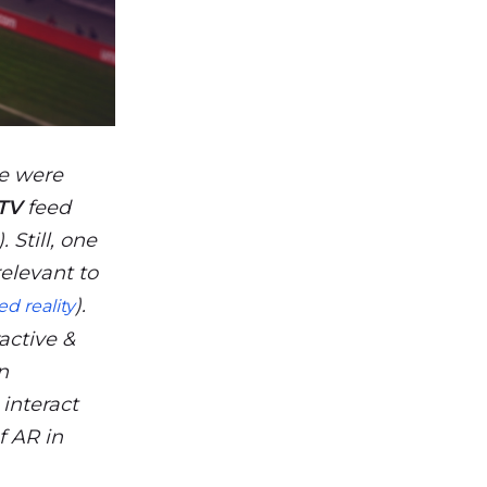
we were
TV
feed
 Still, one
elevant to
).
d reality
active &
n
 interact
f AR in