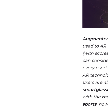
Augmented 
used to AR 
(with scores
can consider
every user’
AR technolo
users are a
smartglass
with the
re
sports
, now