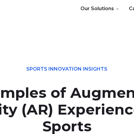
Our Solutions
C
SPORTS INNOVATION INSIGHTS
mples of Augme
ity (AR) Experienc
Sports