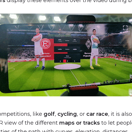
rs
display these elements over the video during b
mpetitions, like
golf
,
cycling
, or
car race
, it is al
R view of the different
maps or tracks
to let peopl
ities of the path with curves, elevation, distances…