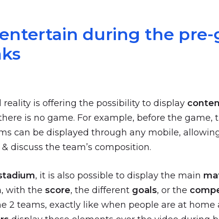
 entertain during the pre
aks
ality is offering the possibility to display
conten
here is no game. For example, before the game, 
ams can be displayed through any mobile, allowing
& discuss the team’s composition.
stadium
, it is also possible to display the main
ma
n
, with the
score
, the different
goals
, or the
compe
he 2 teams, exactly like when people are at home