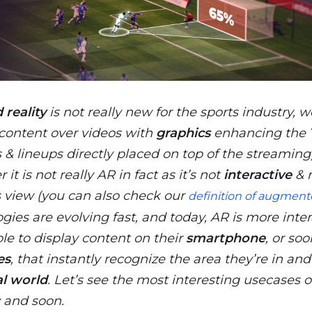
reality
is not really new for the sports industry, 
content over videos with
graphics
enhancing the
 & lineups directly placed on top of the streaming).
 it is not really AR in fact as it’s not
interactive
& r
s view (you can also check our
definition of augmente
gies are evolving fast, and today, AR is more inter
ble to display content on their
smartphone
, or soo
es
, that instantly recognize the area they’re in and
al world
. Let’s see the most interesting usecases o
 and soon.