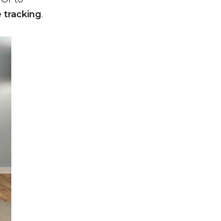
e tracking
.