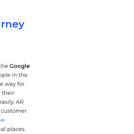
urney
 the
Google
ople in the
ive way for
 their
easily. AR
e customer
ve
al places.