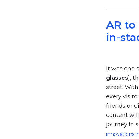
AR to
in-st
It was one 
glasses
), 
street. Wit
every visito
friends or d
content wil
journey in s
innovations i