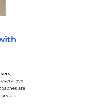
with
ckers
,
 every level.
 coaches are
y people