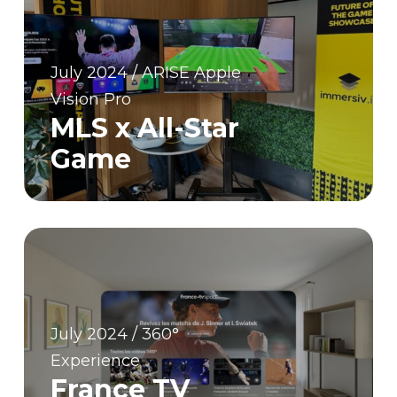
July 2024 / ARISE Apple
Vision Pro
MLS x All-Star
Game
July 2024 / 360°
Experience
France TV