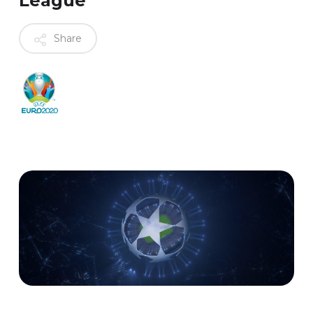
League
Share