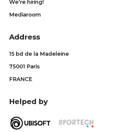
We’re hiring!
Mediaroom
Address
15 bd de la Madeleine
75001 Paris
FRANCE
Helped by