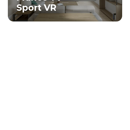
Sport VR