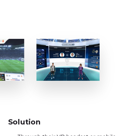
Solution