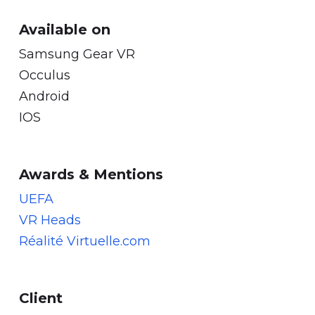
Available on
Samsung Gear VR
Occulus
Android
IOS
Awards & Mentions
UEFA
VR Heads
Réalité Virtuelle.com
Client