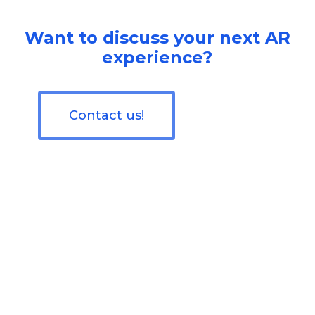
Want to discuss your next AR
experience?
Contact us!