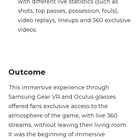
with different live statistics (such as
shots, top passes, possession, fouls),
video replays, lineups and 360 exclusive
videos.
Outcome
This immersive experience through
Samsung Gear VR and Oculus glasses
offered fans exclusive access to the
atmosphere of the game, with live 360
streams, without leaving their living room.
It was the beginning of immersive