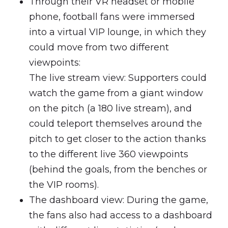
Through their VR headset or mobile
phone, football fans were immersed
into a virtual VIP lounge, in which they
could move from two different
viewpoints:
The live stream view: Supporters could
watch the game from a giant window
on the pitch (a 180 live stream), and
could teleport themselves around the
pitch to get closer to the action thanks
to the different live 360 viewpoints
(behind the goals, from the benches or
the VIP rooms).
The dashboard view: During the game,
the fans also had access to a dashboard