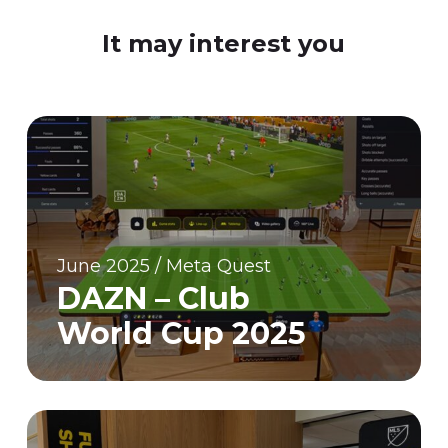
It may interest you
June 2025 / Meta Quest
DAZN – Club
World Cup 2025