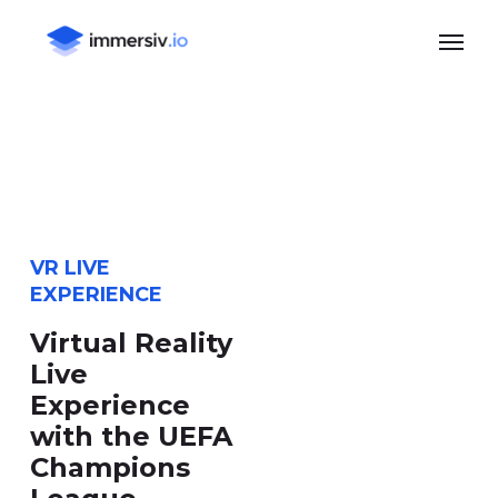
Skip
Menu
to
main
content
VR LIVE
EXPERIENCE
Virtual Reality
Live
Experience
with the UEFA
Champions