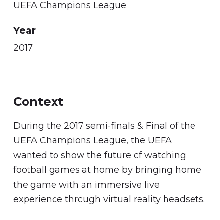
UEFA Champions League
Year
2017
Context
During the 2017 semi-finals & Final of the
UEFA Champions League, the UEFA
wanted to show the future of watching
football games at home by bringing home
the game with an immersive live
experience through virtual reality headsets.