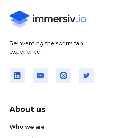
Reinventing the sports fan
experience.
About us
Who we are