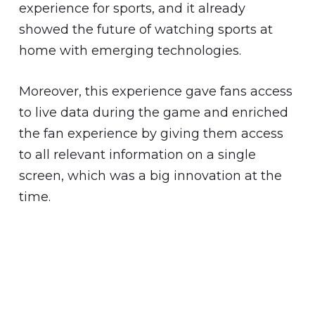
experience for sports, and it already
showed the future of watching sports at
home with emerging technologies.
Moreover, this experience gave fans access
to live data during the game and enriched
the fan experience by giving them access
to all relevant information on a single
screen, which was a big innovation at the
time.