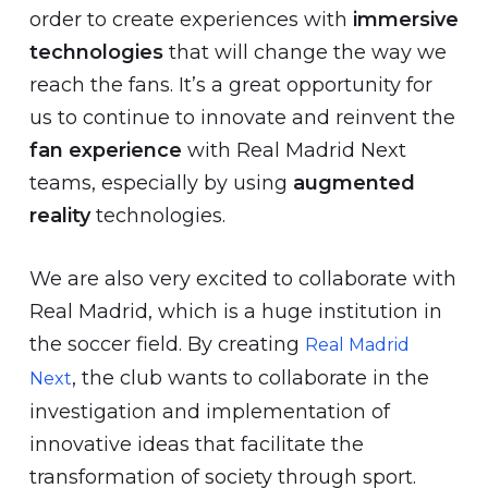
order to create experiences with
immersive
technologies
that will change the way we
reach the fans. It’s a great opportunity for
us to continue to innovate and reinvent the
fan experience
with Real Madrid Next
teams, especially by using
augmented
reality
technologies.
We are also very excited to collaborate with
Real Madrid, which is a huge institution in
the soccer field. By creating
Real Madrid
, the club wants to collaborate in the
Next
investigation and implementation of
innovative ideas that facilitate the
transformation of society through sport.