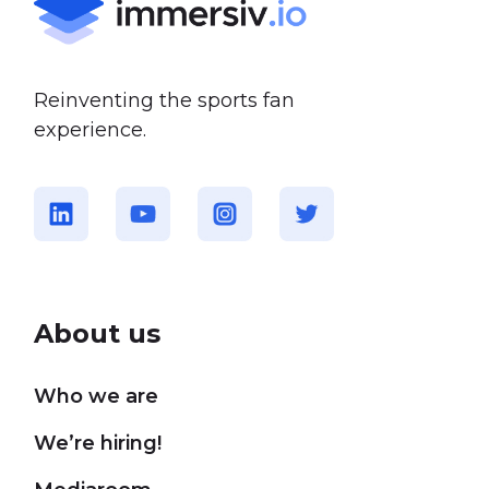
Reinventing the sports fan
experience.
About us
Who we are
We’re hiring!