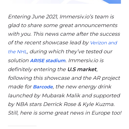
Entering June 2021, Immersiv.io’s team is
glad to share some great announcements
with you. This news came after the success
of the recent showcase lead by
Verizon and
, during which they’ve tested our
the NHL
solution
. Immersiv.io is
ARISE
stadium
definitely entering the
U.S market
,
following this showcase and the AR project
made for
, the new energy drink
Barcode
launched by Mubarak Malik and supported
by NBA stars Derrick Rose & Kyle Kuzma.
Still, here is some great news in Europe too!