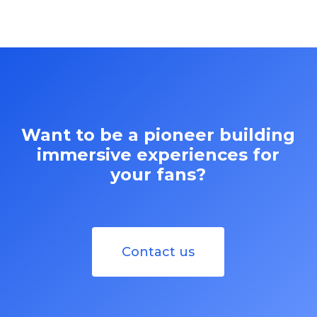
Want to be a pioneer building
immersive experiences for
your fans?
Contact us