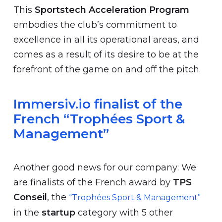
This
Sportstech Acceleration Program
embodies the club’s commitment to
excellence in all its operational areas, and
comes as a result of its desire to be at the
forefront of the game on and off the pitch.
Immersiv.io finalist of the
French “Trophées Sport &
Management”
Another good news for our company: We
are finalists of the French award by
TPS
Conseil
, the
“Trophées Sport & Management”
in the
startup
category with 5 other