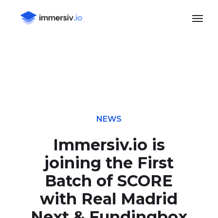
Skip
Menu
to
main
content
NEWS
Immersiv.io is
joining the First
Batch of SCORE
with Real Madrid
Next & Fundingbox