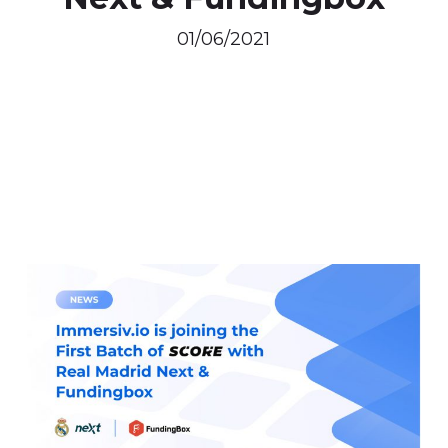
01/06/2021