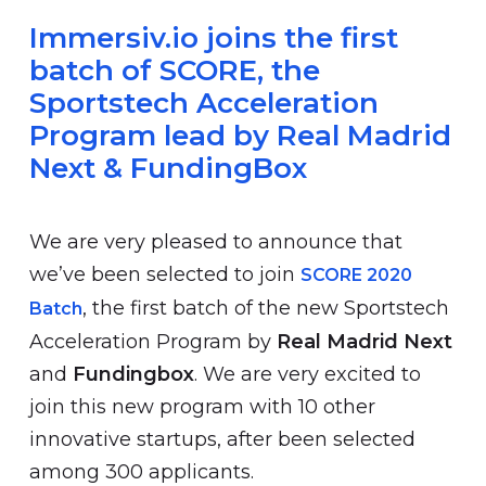
Immersiv.io joins the first
batch of SCORE, the
Sportstech Acceleration
Program lead by Real Madrid
Next & FundingBox
We are very pleased to announce that
we’ve been selected to join
SCORE 2020
, the first batch of the new Sportstech
Batch
Acceleration Program by
Real Madrid Next
and
Fundingbox
. We are very excited to
join this new program with 10 other
innovative startups, after been selected
among 300 applicants.