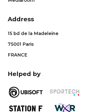
Mediaroom
Address
15 bd de la Madeleine
75001 Paris
FRANCE
Helped by