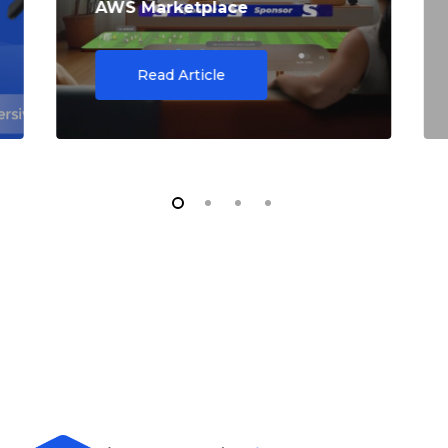
AWS Marketplace
Read Article