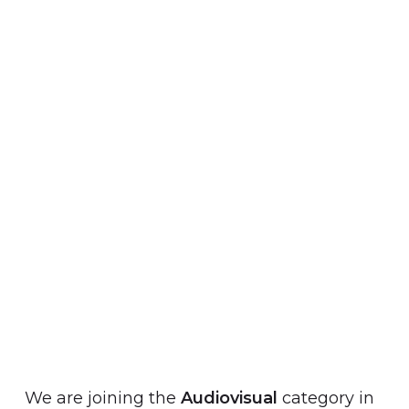
We are joining the
Audiovisual
category in