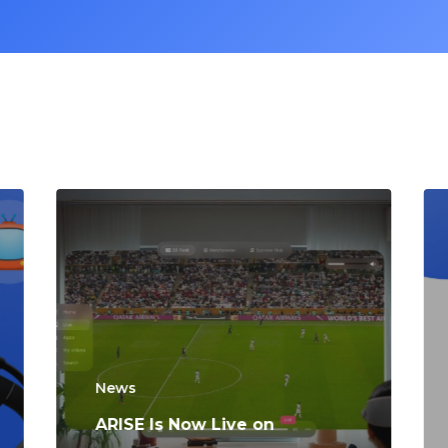
News
ARISE Is Now Live on