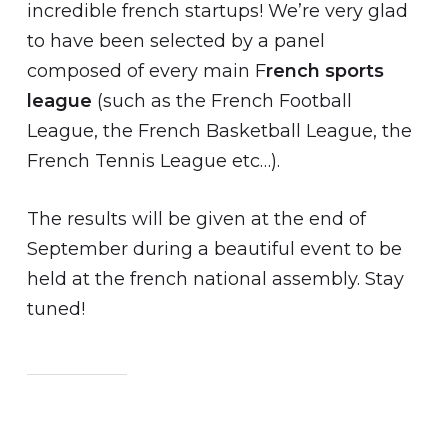
incredible french startups! We’re very glad
to have been selected by a panel
composed of every main F
rench sports
league
(such as the French Football
League, the French Basketball League, the
French Tennis League etc…).
The results will be given at the end of
September during a beautiful event to be
held at the french national assembly. Stay
tuned!