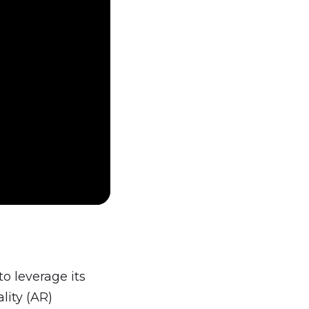
o leverage its
lity (AR)