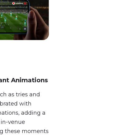
ant Animations
ch as tries and
ebrated with
mations, adding a
e in-venue
ng these moments