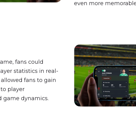
even more memorable
ame, fans could
yer statistics in real-
 allowed fans to gain
nto player
d game dynamics.