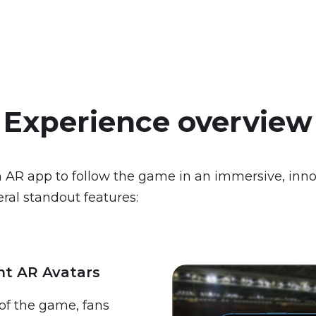
Experience
overview
 AR app to follow the game in an immersive, inno
ral standout features:
nt AR Avatars
of the game, fans