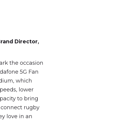
rand
Director,
ark the occasion
Vodafone 5G Fan
adium, which
speeds, lower
pacity to bring
d connect rugby
y love in an