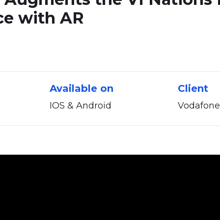
ce
with
AR
Available on
Client
IOS & Android
Vodafone