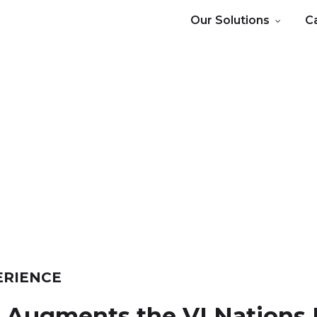
Our Solutions
C
ERIENCE
e
Augments
the
VI
Nations