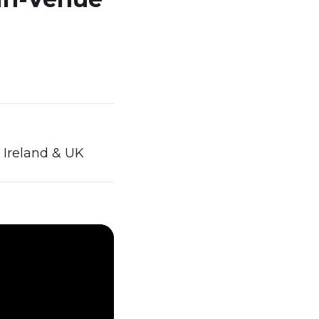
 Ireland & UK