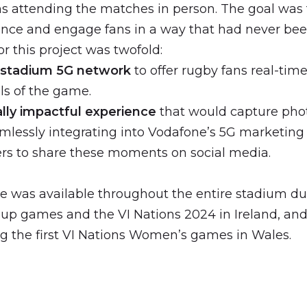
ns attending the matches in person. The goal was
ence and engage fans in a way that had never bee
or this project was twofold:
 stadium 5G network
to offer rugby fans real-tim
ls of the game.
ally impactful experience
that would capture pho
lessly integrating into Vodafone’s 5G marketin
rs to share these moments on social media.
e was available throughout the entire stadium d
p games and the VI Nations 2024 in Ireland, and
g the first VI Nations Women’s games in Wales.