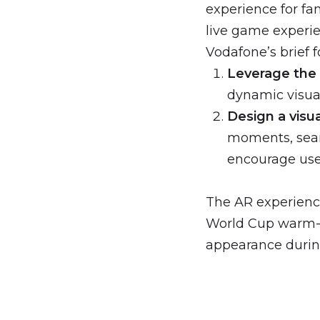
experience for fa
live game experi
Vodafone’s brief f
Leverage the
dynamic visua
Design a visu
moments, seam
encourage use
The AR experienc
World Cup warm-u
appearance durin