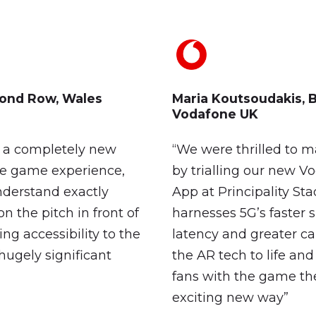
ond
Row,
Wales
Maria
Koutsoudakis,
B
Vodafone
UK
d a completely new
“We were thrilled to m
ve game experience,
by trialling our new 
nderstand exactly
App at Principality St
n the pitch in front of
harnesses 5G’s faster 
ng accessibility to the
latency and greater ca
hugely significant
the AR tech to life an
fans with the game the
exciting new way”