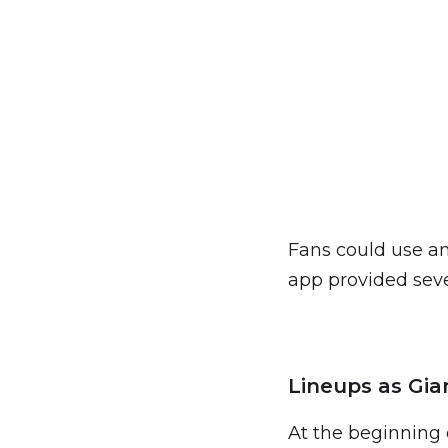
Fans could use an
app provided seve
Lineups as Gia
At the beginning 