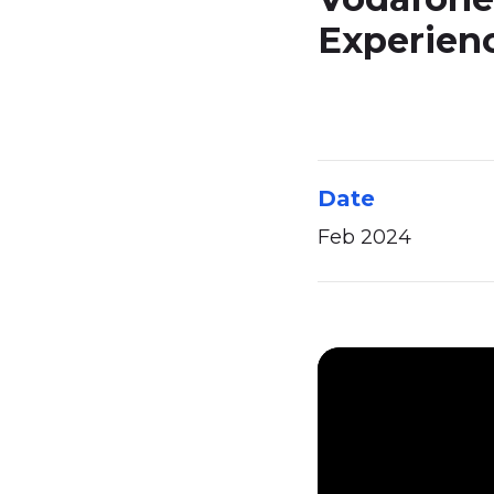
Experien
Date
Feb 2024