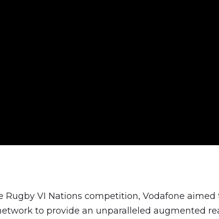
he Rugby VI Nations competition, Vodafone aimed t
etwork to provide an unparalleled augmented rea