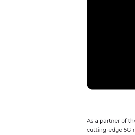
As a partner of t
cutting-edge 5G n