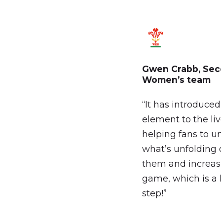
Gwen
Crabb,
Sec
Women’s
team
“It has introduce
element to the li
helping fans to u
what’s unfolding o
them and increasi
game, which is a 
step!”