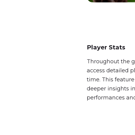
Player Stats
Throughout the g
access detailed pla
time. This feature
deeper insights i
performances an