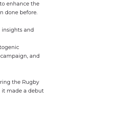
 to enhance the
n done before.
e insights and
togenic
g campaign, and
uring the Rugby
 it made a debut