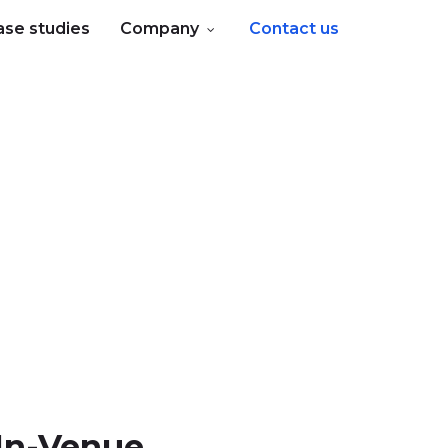
ase studies
Company
Contact us
In-Venue