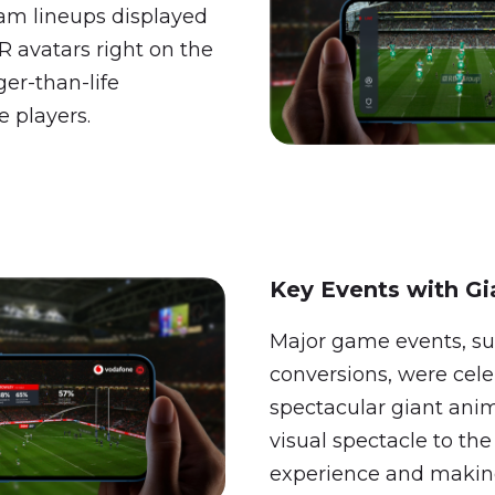
eam lineups displayed
AR avatars right on the
ger-than-life
e players.
Key Events with Gi
Major game events, su
conversions, were cel
spectacular giant ani
visual spectacle to th
experience and maki