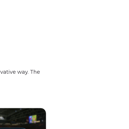
vative way. The