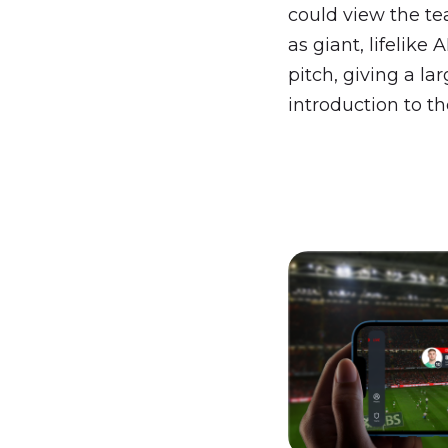
could view the t
as giant, lifelike 
pitch, giving a lar
introduction to th