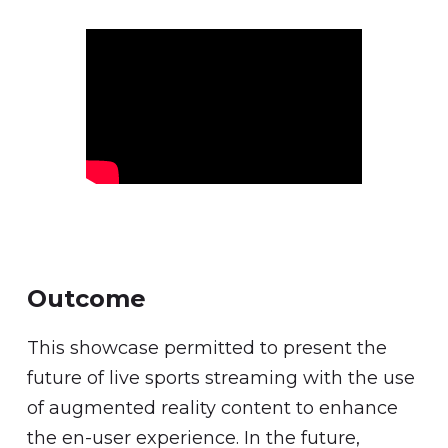
Outcome
This showcase permitted to present the
future of live sports streaming with the use
of augmented reality content to enhance
the en-user experience. In the future,