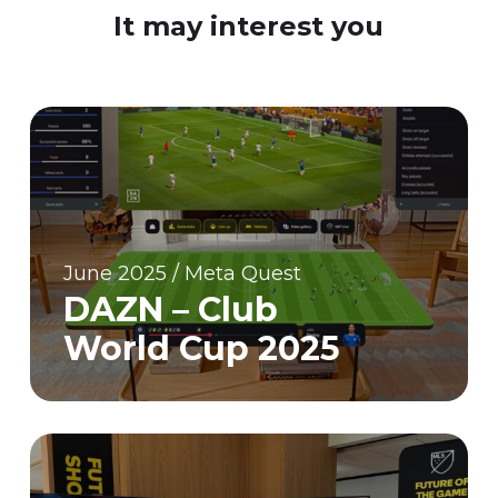
It may interest you
June 2025 / Meta Quest
DAZN – Club
World Cup 2025