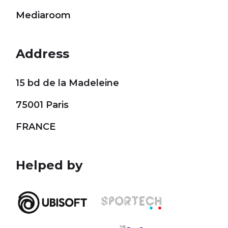
Mediaroom
Address
15 bd de la Madeleine
75001 Paris
FRANCE
Helped by