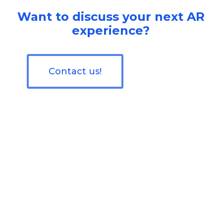
Want to discuss your next AR
experience?
Contact us!