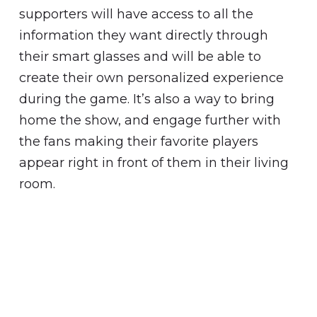
supporters will have access to all the
information they want directly through
their smart glasses and will be able to
create their own personalized experience
during the game. It’s also a way to bring
home the show, and engage further with
the fans making their favorite players
appear right in front of them in their living
room.