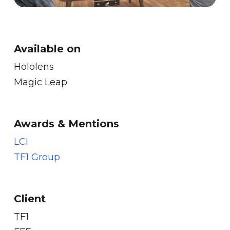
Available on
Hololens
Magic Leap
Awards & Mentions
LCI
TF1 Group
Client
TF1