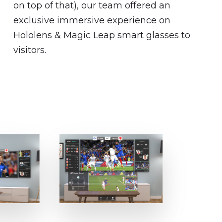
on top of that), our team offered an
exclusive immersive experience on
Hololens & Magic Leap smart glasses to
visitors.