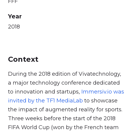
FFF
Year
2018
Context
During the 2018 edition of Vivatechnology,
a major technology conference dedicated
to innovation and startups,
Immersiv.io was
invited by the TF1 MediaLab
to showcase
the impact of augmented reality for sports.
Three weeks before the start of the 2018
FIFA World Cup (won by the French team