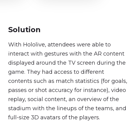
Solution
With Hololive, attendees were able to
interact with gestures with the AR content
displayed around the TV screen during the
game. They had access to different
contents such as match statistics (for goals,
passes or shot accuracy for instance), video
replay, social content, an overview of the
stadium with the lineups of the teams, and
full-size 3D avatars of the players.