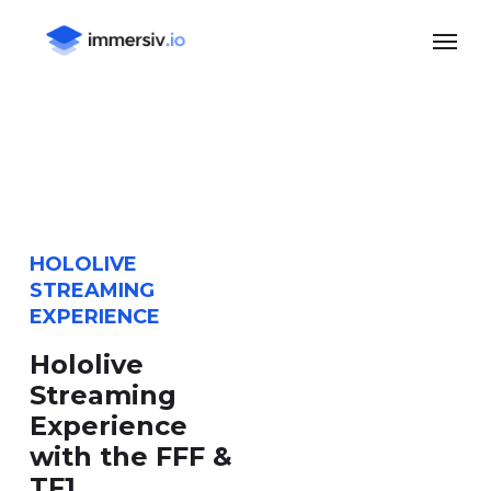
Skip
Menu
to
main
content
HOLOLIVE
STREAMING
EXPERIENCE
Hololive
Streaming
Experience
with the FFF &
TF1