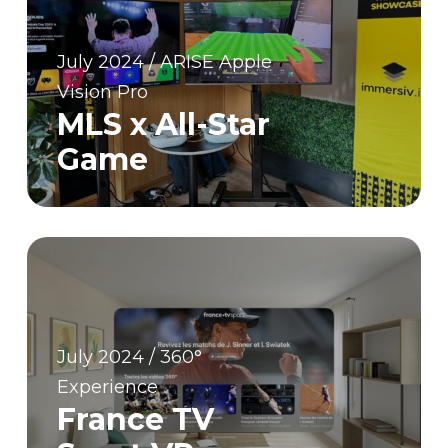
July 2024 / ARISE Apple
Vision Pro
MLS x All-Star
Game
July 2024 / 360°
Experience
France TV