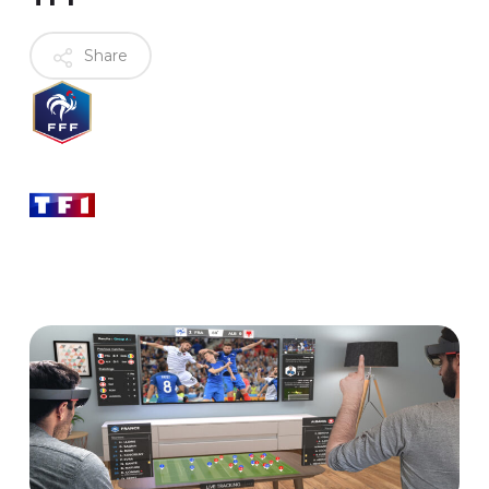
Share