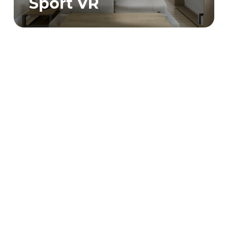
Sport VR