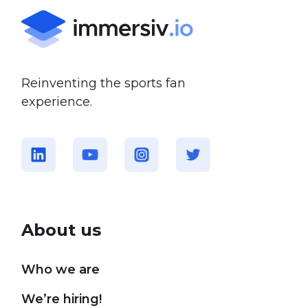
Reinventing the sports fan
experience.
About us
Who we are
We’re hiring!