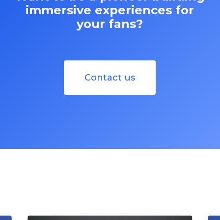
immersive experiences for
your fans?
Contact us