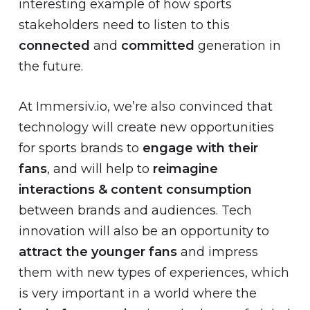
interesting example of how sports
stakeholders need to listen to this
connected
and
committed
generation in
the future.
At Immersiv.io, we’re also convinced that
technology will create new opportunities
for sports brands to
engage with their
fans
, and will help to
reimagine
interactions & content consumption
between brands and audiences. Tech
innovation will also be an opportunity to
attract the younger fans
and impress
them with new types of experiences, which
is very important in a world where the