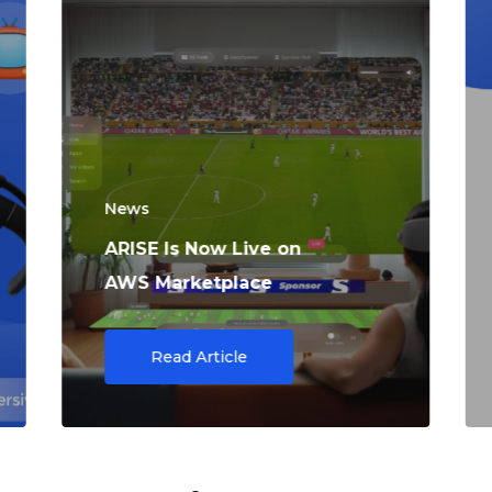
News
ARISE Is Now Live on
AWS Marketplace
Read Article