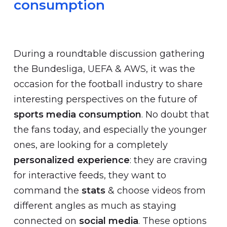
consumption
During a roundtable discussion gathering
the Bundesliga, UEFA & AWS, it was the
occasion for the football industry to share
interesting perspectives on the future of
sports media consumption
. No doubt that
the fans today, and especially the younger
ones, are looking for a completely
personalized experience
: they are craving
for interactive feeds, they want to
command the
stats
& choose videos from
different angles as much as staying
connected on
social media
. These options