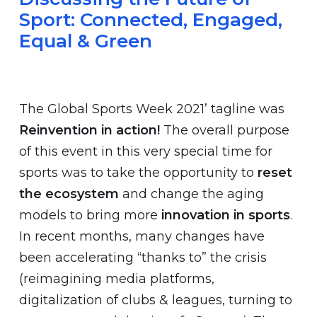
Sport: Connected, Engaged,
Equal & Green
The Global Sports Week 2021’ tagline was
Reinvention in action!
The overall purpose
of this event in this very special time for
sports was to take the opportunity to
reset
the ecosystem
and change the aging
models to bring more
innovation in sports
.
In recent months, many changes have
been accelerating “thanks to” the crisis
(reimagining media platforms,
digitalization of clubs & leagues, turning to