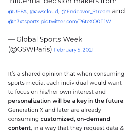
influential decision makers from
,
,
and
@UEFA
@awscloud
@Endeavor_Stream
@n3xtsports
pic.twitter.com/P6teXO0T1W
— Global Sports Week
(@GSWParis)
February 5, 2021
It’s a shared opinion that when consuming
sports media, each individual would want
to focus on his/her own interest and
personalization will be a key in the future
.
Generation X and later are already
consuming
customized, on-demand
content
, in a way that they request data &