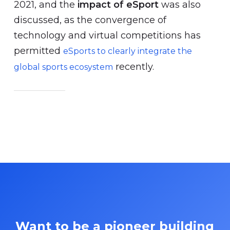
2021, and the
impact of eSport
was also
discussed, as the convergence of
technology and virtual competitions has
permitted
eSports to clearly integrate the
recently.
global sports ecosystem
Want to be a pioneer building