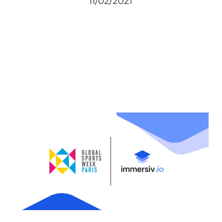
11/02/2021