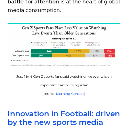
battle for attention
is at the heart of global
media consumption.
Just 1 in 4 Gen Z sports fans said watching live events is an
important part of being a fan
(source:
Morning Consult
)
Innovation in Football: driven
by the new sports media