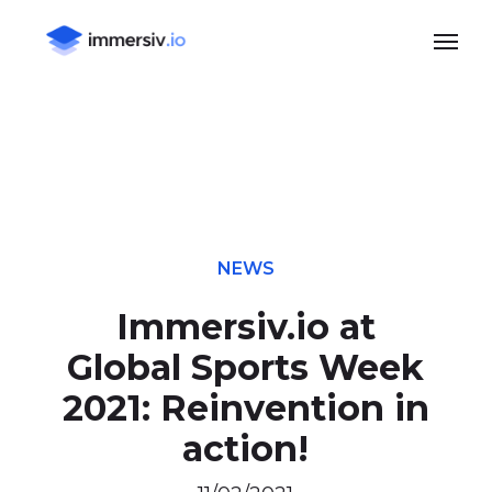
Skip
Menu
to
main
content
NEWS
Immersiv.io at
Global Sports Week
2021: Reinvention in
action!