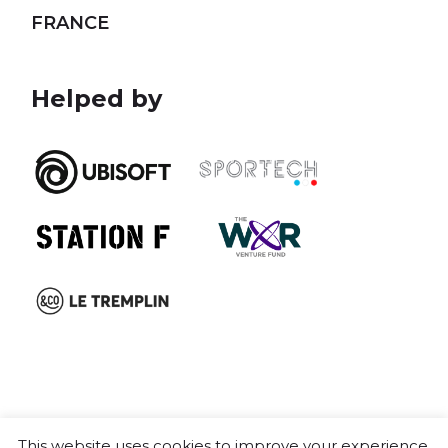
FRANCE
Helped by
This website uses cookies to improve your experience.