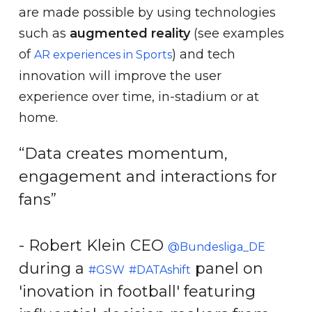
are made possible by using technologies
such as
augmented reality
(see examples
of
) and tech
AR experiences in Sports
innovation will improve the user
experience over time, in-stadium or at
home.
“Data creates momentum,
engagement and interactions for
fans”
- Robert Klein CEO
@Bundesliga_DE
during a
panel on
#GSW
#DATAshift
'inovation in football' featuring