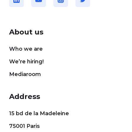
About us
Who we are
We’re hiring!
Mediaroom
Address
15 bd de la Madeleine
75001 Paris