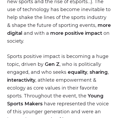
new sports and the rise of eSports…). The
use of technology has become inevitable to
help shake the lines of the sports industry
& shape the future of sporting events,
more
digital
and with a
more positive impact
on
society.
Sports positive impact is becoming a huge
topic, driven by
Gen Z
, who is politically
engaged, and who seeks
equality
,
sharing
,
interactivity
, athlete empowerment &
ecology as core values in their favorite
sports. Throughout the event, the
Young
Sports Makers
have represented the voice
of this younger generation and were an