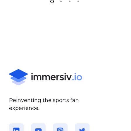
Reinventing the sports fan
experience.