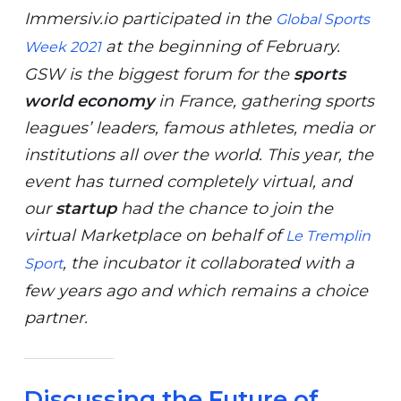
Immersiv.io participated in the
Global Sports
at the beginning of February.
Week 2021
GSW is the biggest forum for the
sports
world economy
in France, gathering sports
leagues’ leaders, famous athletes, media or
institutions all over the world. This year, the
event has turned completely virtual, and
our
startup
had the chance to join the
virtual Marketplace on behalf of
Le Tremplin
, the incubator it collaborated with a
Sport
few years ago and which remains a choice
partner.
Discussing the Future of