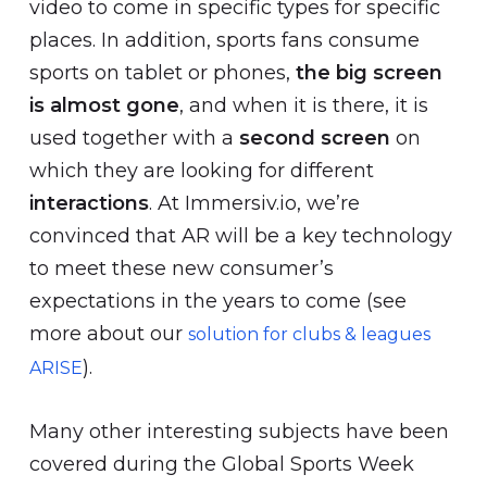
video to come in specific types for specific
places. In addition, sports fans consume
sports on tablet or phones,
the big screen
is almost gone
, and when it is there, it is
used together with a
second screen
on
which they are looking for different
interactions
. At Immersiv.io, we’re
convinced that AR will be a key technology
to meet these new consumer’s
expectations in the years to come (see
more about our
solution for clubs & leagues
).
ARISE
Many other interesting subjects have been
covered during the Global Sports Week