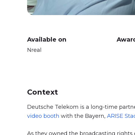
Available on
Award
Nreal
Context
Deutsche Telekom is a long-time partne
video booth
with the Bayern,
ARISE St
As they owned the broadcasting rights o