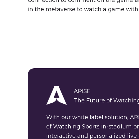
connection to comment on the game and 
in the metaverse to watch a game with
ARISE
The Future of Watching
With our white label solution, AR
of Watching Sports in-stadium or
interactive and personalized live