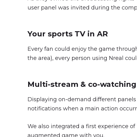
user panel was invited during the compet
Your sports TV in AR
Every fan could enjoy the game through
the area), every person using Nreal coul
Multi-stream & co-watching
Displaying on-demand different panels 
notifications when a main action occurr
We also integrated a first experience o
augmented game with you.