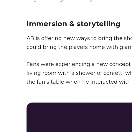
Immersion & storytelling
AR is offering new ways to bring the sh
could bring the players home with giant 
Fans were experiencing a new concept o
living room with a shower of confetti 
the fan’s table when he interacted with 
Play Video