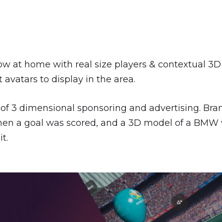
ow at home with real size players & contextual 3D
avatars to display in the area.
f 3 dimensional sponsoring and advertising. Brand
when a goal was scored, and a 3D model of a BMW 
it.