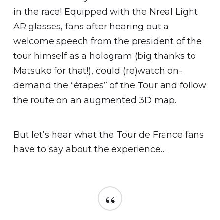
in the race! Equipped with the Nreal Light
AR glasses, fans after hearing out a
welcome speech from the president of the
tour himself as a hologram (big thanks to
Matsuko for that!), could (re)watch on-
demand the “étapes” of the Tour and follow
the route on an augmented 3D map.
But let’s hear what the Tour de France fans
have to say about the experience…
“