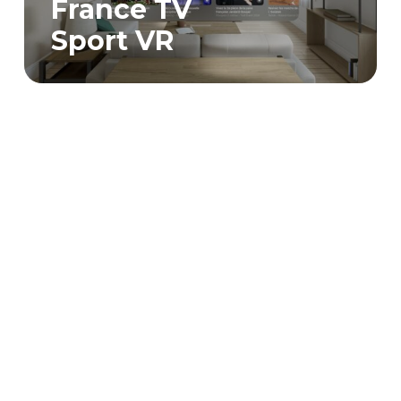
France TV
Sport VR