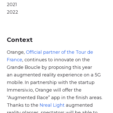
2021
2022
Context
Orange,
Official partner of the Tour de
France
, continues to innovate on the
Grande Boucle by proposing this year
an augmented reality experience on a 5G
mobile. In partnership with the startup
Immersiv.io, Orange will offer the
“Augmented Race” app in the finish areas.
Thanks to the
Nreal Light
augmented
reality glasses, spectators will be able to