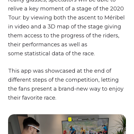
relive a key moment of a stage of the 2020
Tour: by viewing both the ascent to Méribel
in video and a 3D map of the stage giving
them access to the progress of the riders,
their performances as well as
some statistical data of the race.
This app was showcased at the end of
different steps of the competition, letting
the fans present a brand-new way to enjoy
their favorite race.