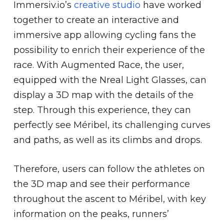
Immersiv.io’s
creative studio
have worked
together to create an interactive and
immersive app allowing cycling fans the
possibility to enrich their experience of the
race. With Augmented Race, the user,
equipped with the Nreal Light Glasses, can
display a 3D map with the details of the
step. Through this experience, they can
perfectly see Méribel, its challenging curves
and paths, as well as its climbs and drops.
Therefore, users can follow the athletes on
the 3D map and see their performance
throughout the ascent to Méribel, with key
information on the peaks, runners’