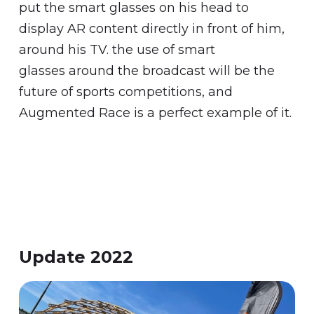
put the smart glasses on his head to
display AR content directly in front of him,
around his TV. the use of smart
glasses around the broadcast will be the
future of sports competitions, and
Augmented Race is a perfect example of it.
Update 2022