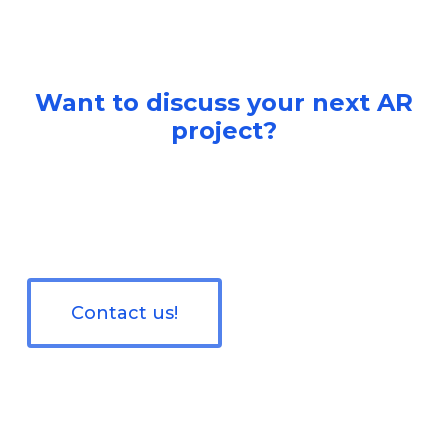
Want to discuss your next AR
project?
Contact us!