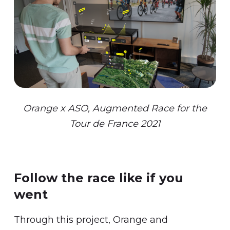
Orange x ASO, Augmented Race for the
Tour de France 2021
Follow the race like if you
went
Through this project, Orange and