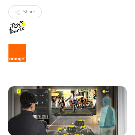
Share