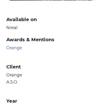
Available on
Nreal
Awards & Mentions
Orange
Client
Orange
A.S.O.
Year