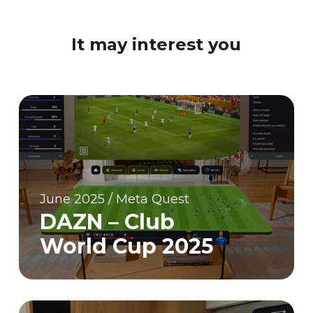
It may interest you
June 2025 / Meta Quest
DAZN – Club
World Cup 2025