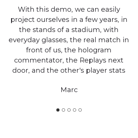
With this demo, we can easily
project ourselves in a few years, in
the stands of a stadium, with
everyday glasses, the real match in
front of us, the hologram
commentator, the Replays next
door, and the other's player stats
Marc