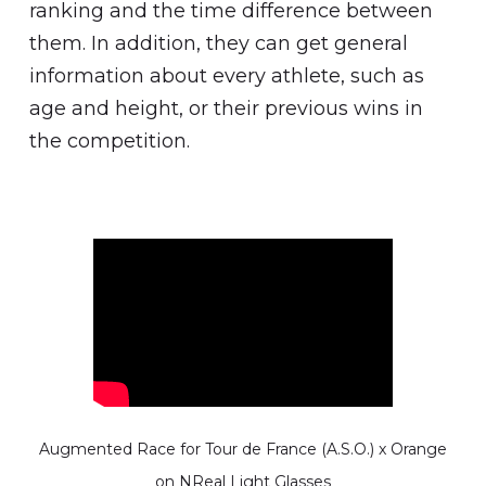
ranking and the time difference between
them. In addition, they can get general
information about every athlete, such as
age and height, or their previous wins in
the competition.
Augmented Race for Tour de France (A.S.O.) x Orange
on NReal Light Glasses