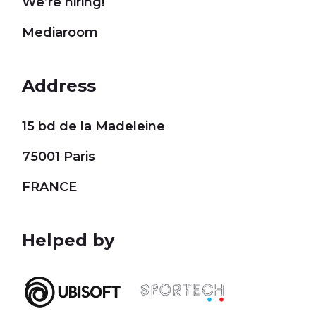
We’re hiring!
Mediaroom
Address
15 bd de la Madeleine
75001 Paris
FRANCE
Helped by