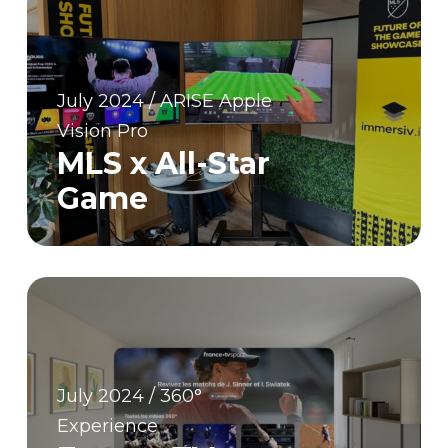
July 2024 / ARISE Apple
Vision Pro
MLS x All-Star
Game
July 2024 / 360°
Experience