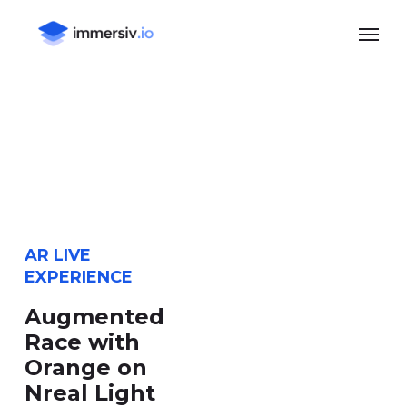
Skip
Menu
to
main
content
AR LIVE
EXPERIENCE
Augmented
Race with
Orange on
Nreal Light