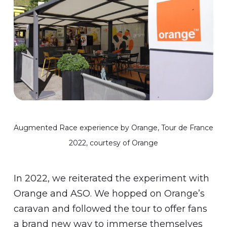
Augmented Race experience by Orange, Tour de France
2022, courtesy of Orange
In 2022, we reiterated the experiment with
Orange and ASO. We hopped on Orange’s
caravan and followed the tour to offer fans
a brand new way to immerse themselves