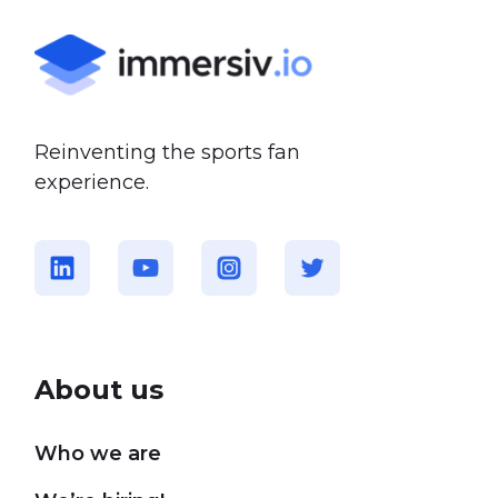
Reinventing the sports fan
experience.
About us
Who we are