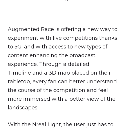
Augmented Race is offering a new way to
experiment with live competitions thanks
to 5G, and with access to new types of
content enhancing the broadcast
experience. Through a detailed
Timeline and a 3D map placed on their
tabletop, every fan can better understand
the course of the competition and feel
more immersed with a better view of the
landscapes.
With the Nreal Light, the user just has to